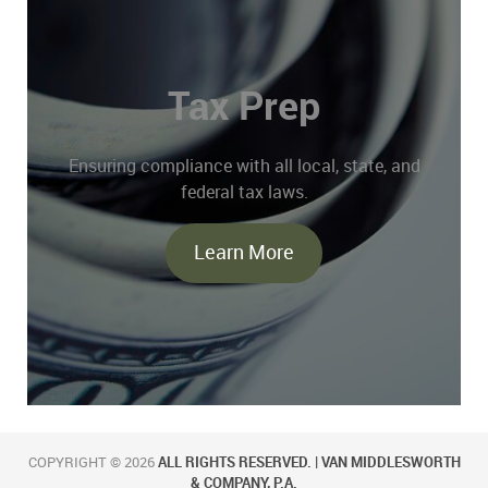
Tax Prep
Ensuring compliance with all local, state, and
federal tax laws.
Learn More
COPYRIGHT © 2026
ALL RIGHTS RESERVED. | VAN MIDDLESWORTH
& COMPANY, P.A.