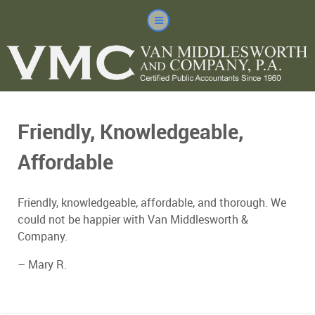
Friendly, Knowledgeable,
Affordable
Friendly, knowledgeable, affordable, and thorough. We
could not be happier with Van Middlesworth &
Company.
– Mary R.