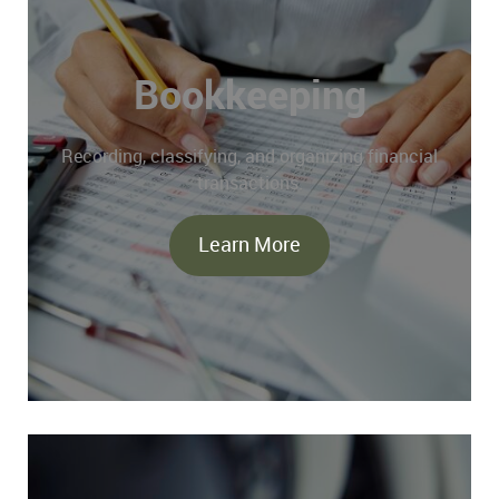
Bookkeeping
Recording, classifying, and organizing financial
transactions.
Learn More