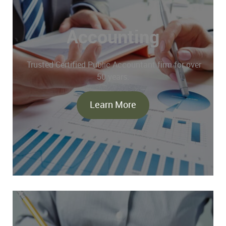
Accounting
Trusted Certified Public Accountant firm for over
50 years.
Learn More