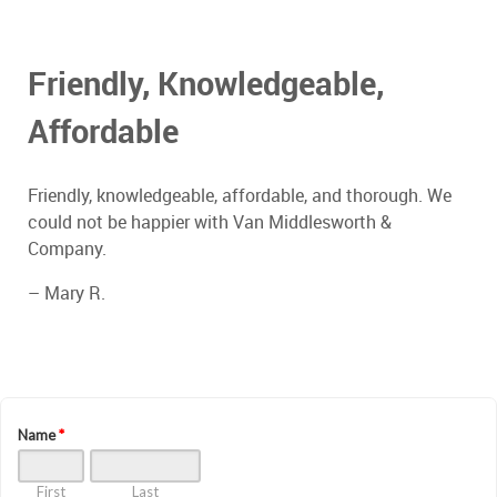
Friendly, Knowledgeable,
Affordable
Friendly, knowledgeable, affordable, and thorough. We
could not be happier with Van Middlesworth &
Company.
– Mary R.