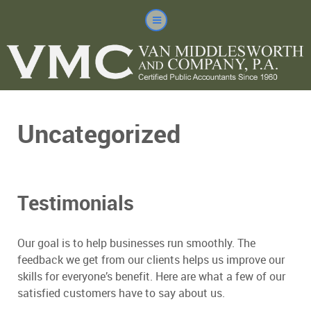
Uncategorized
Testimonials
Our goal is to help businesses run smoothly. The
feedback we get from our clients helps us improve our
skills for everyone’s benefit. Here are what a few of our
satisfied customers have to say about us.