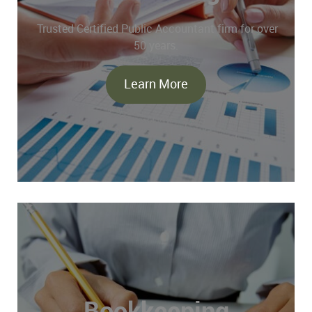
Trusted Certified Public Accountant firm for over
50 years.
Learn More
Bookkeeping