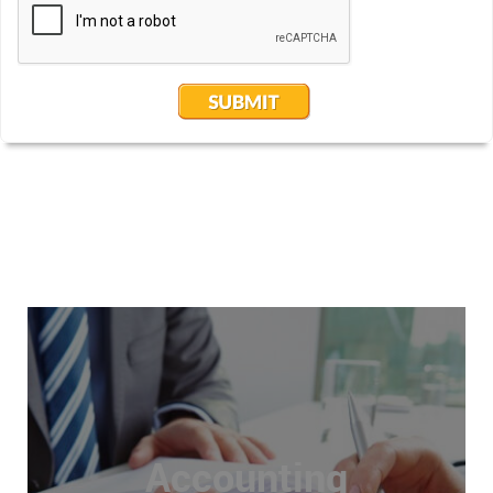
Accounting