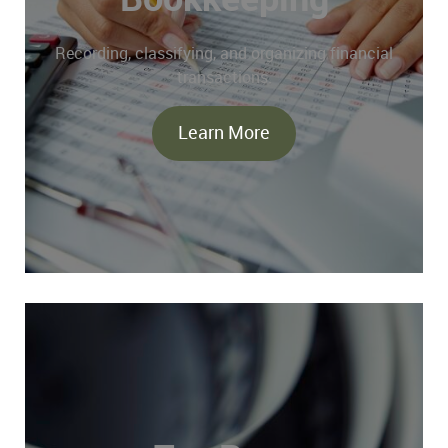
Recording, classifying, and organizing financial
transactions.
Learn More